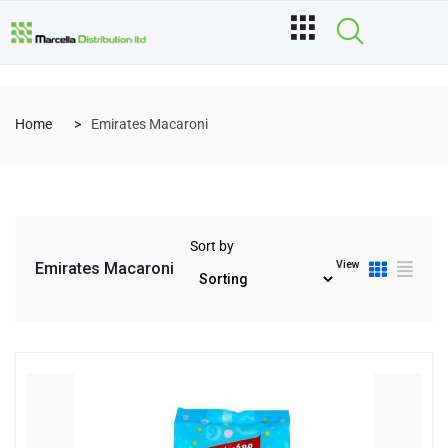
Home
Emirates Macaroni
Sort by
View
Emirates Macaroni