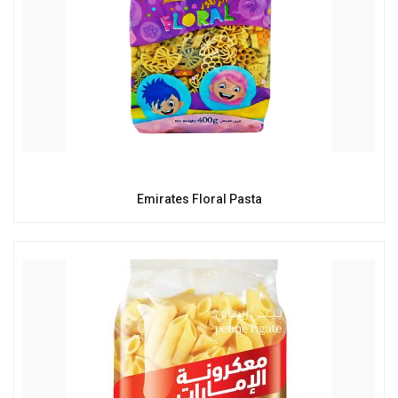
Emirates Floral Pasta