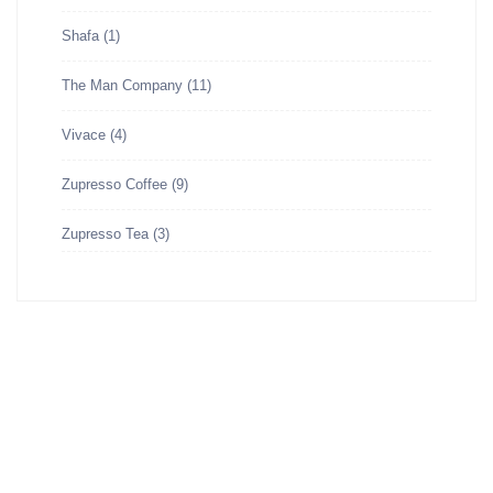
Shafa
(1)
The Man Company
(11)
Vivace
(4)
Zupresso Coffee
(9)
Zupresso Tea
(3)