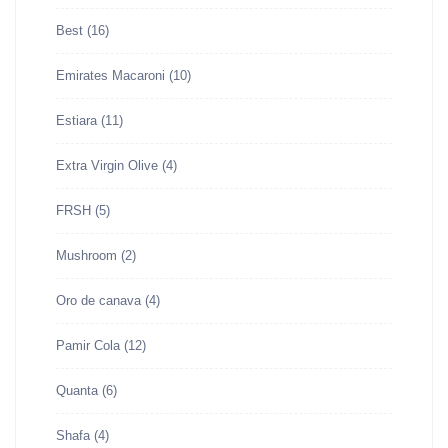
Best
(16)
Emirates Macaroni
(10)
Estiara
(11)
Extra Virgin Olive
(4)
FRSH
(5)
Mushroom
(2)
Oro de canava
(4)
Pamir Cola
(12)
Quanta
(6)
Shafa
(4)