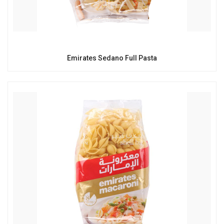
Emirates Sedano Full Pasta