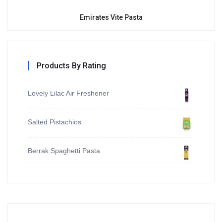
Emirates Vite Pasta
Products By Rating
Lovely Lilac Air Freshener
Salted Pistachios
Berrak Spaghetti Pasta