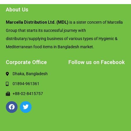
About Us
Marcella Distribution Ltd. (MDL)
is a sister concern of Marcella
Group that starts its successful journey with
distributary/supplying business of various types of Hygienic &
Mediterranean food items in Bangladesh market.
Corporate Office
Follow us on Facebook
Dhaka, Bangladesh
01894-961361
+88-02-8415757