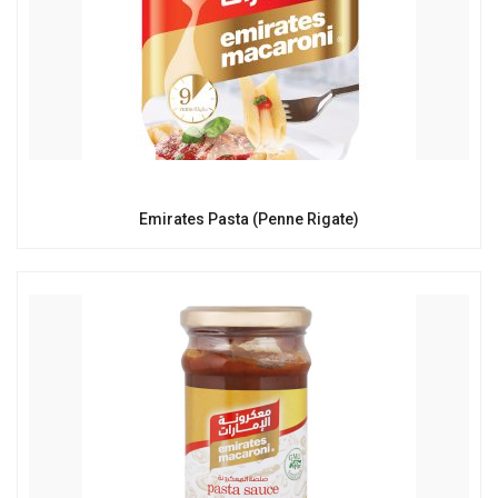
Emirates Pasta (Penne Rigate)