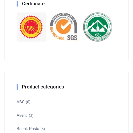
Certificate
Product categories
ABC
(6)
Aventi
(3)
Berrak Pasta
(5)