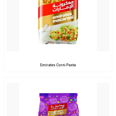
Emirates Corni Pasta