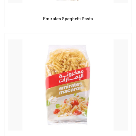
Emirates Speghetti Pasta