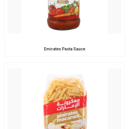
Emirates Pasta Sauce