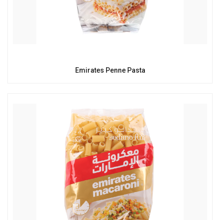
Emirates Penne Pasta