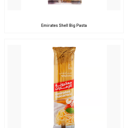
Emirates Shell Big Pasta