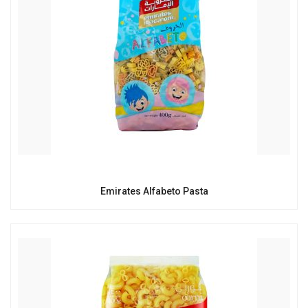
Emirates Alfabeto Pasta