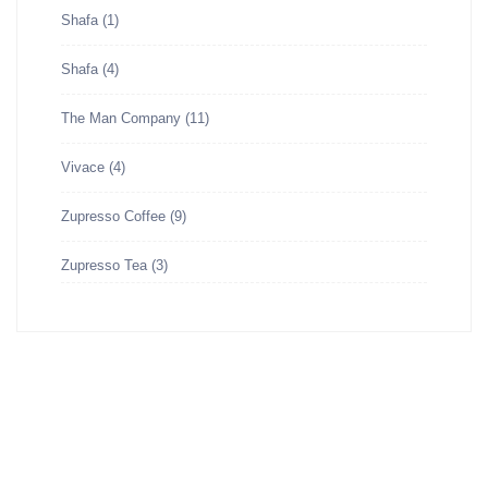
Shafa
(1)
Shafa
(4)
The Man Company
(11)
Vivace
(4)
Zupresso Coffee
(9)
Zupresso Tea
(3)