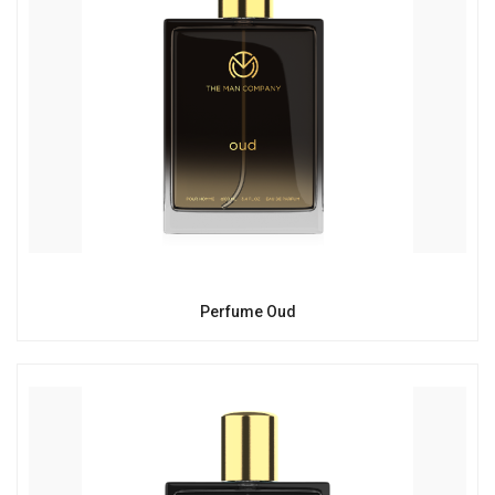
Perfume Oud