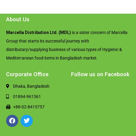
About Us
Marcella Distribution Ltd. (MDL)
is a sister concern of Marcella
Group that starts its successful journey with
distributary/supplying business of various types of Hygienic &
Mediterranean food items in Bangladesh market.
Corporate Office
Follow us on Facebook
Dhaka, Bangladesh
01894-961361
+88-02-8415757