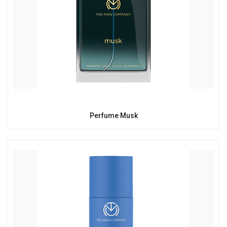
Perfume Musk