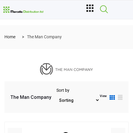
Home
The Man Company
Sort by
View
The Man Company