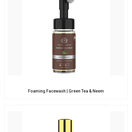
Foaming Facewash | Green Tea & Neem