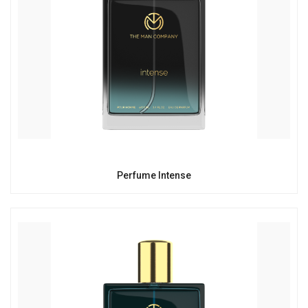
Perfume Intense