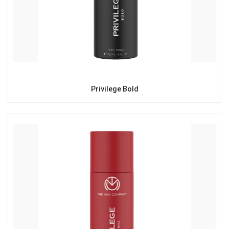
Privilege Bold