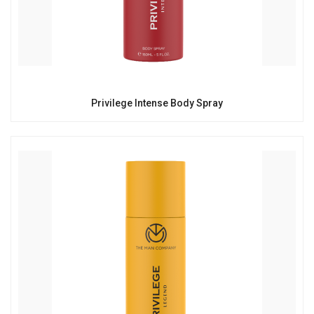
Privilege Intense Body Spray