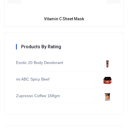
Vitamin C Sheet Mask
Products By Rating
Exotic 20 Body Deodorant
mi ABC Spicy Beef
Zupresso Coffee 168gm