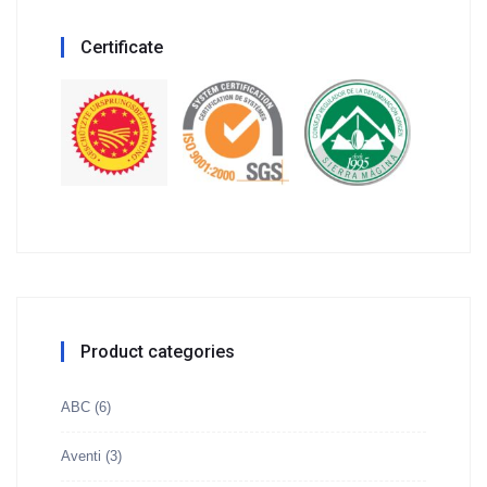
Certificate
Product categories
ABC
(6)
Aventi
(3)