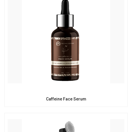
Caffeine Face Serum