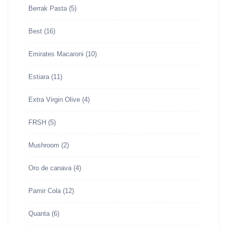
Berrak Pasta
(5)
Best
(16)
Emirates Macaroni
(10)
Estiara
(11)
Extra Virgin Olive
(4)
FRSH
(5)
Mushroom
(2)
Oro de canava
(4)
Pamir Cola
(12)
Quanta
(6)