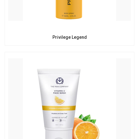
Privilege Legend