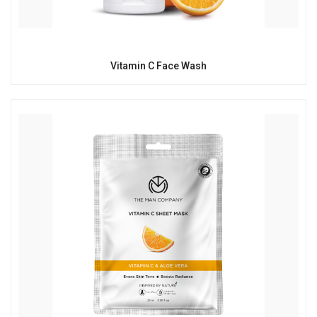
Vitamin C Face Wash