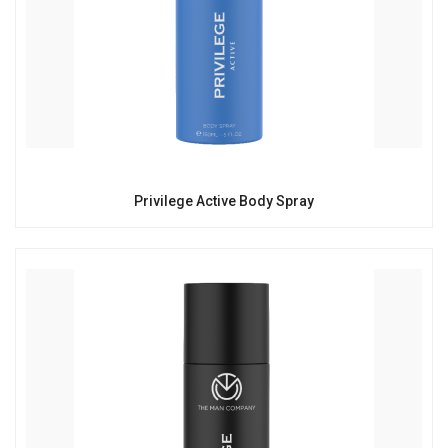
Privilege Active Body Spray