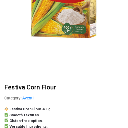
Festiva Corn Flour
Category:
Aventi
Festiva Corn Flour 400g.
Smooth Textures.
Gluten-free option.
Versatile Ingredients.