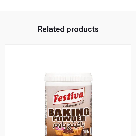
Related products