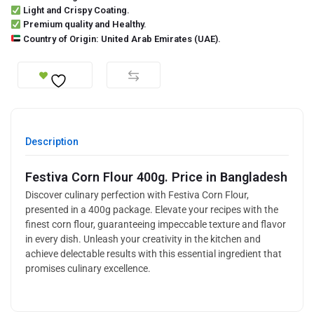
Light and Crispy Coating.
Premium quality and Healthy.
Country of Origin: United Arab Emirates (UAE).
Description
Festiva Corn Flour 400g. Price in Bangladesh
Discover culinary perfection with Festiva Corn Flour,
presented in a 400g package. Elevate your recipes with the
finest corn flour, guaranteeing impeccable texture and flavor
in every dish. Unleash your creativity in the kitchen and
achieve delectable results with this essential ingredient that
promises culinary excellence.