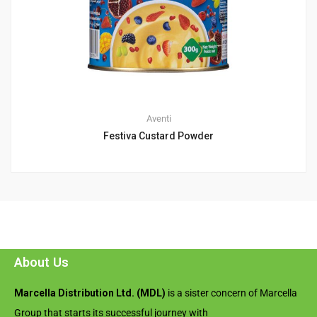
Aventi
Festiva Custard Powder
About Us
Marcella Distribution Ltd. (MDL)
is a sister concern of Marcella
Group that starts its successful journey with