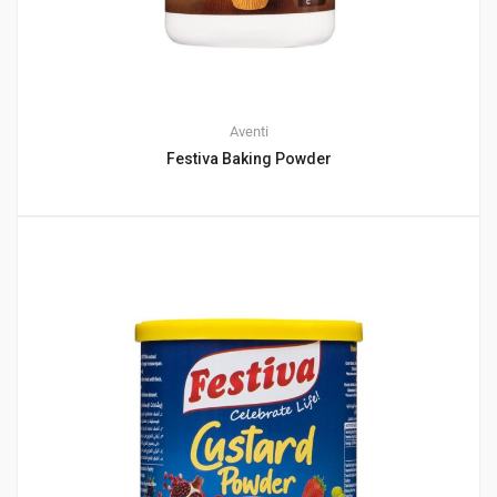
Aventi
Festiva Baking Powder