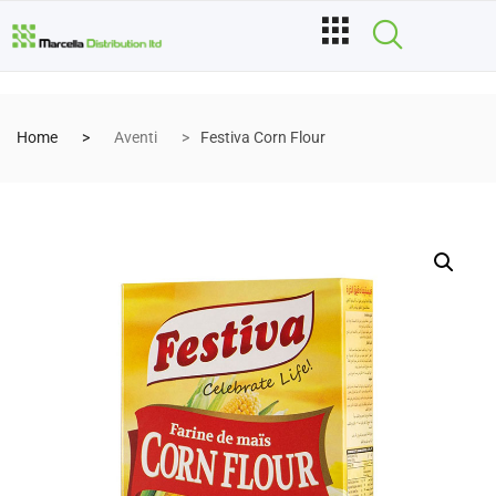
Home
Aventi
Festiva Corn Flour