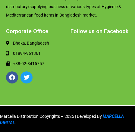
distributary/supplying business of various types of Hygienic &
Mediterranean food items in Bangladesh market.
Corporate Office
Follow us on Facebook
Dhaka, Bangladesh
01894-961361
+88-02-8415757
Marcella Distribution Copyrights – 2025 | Developed By
MARCELLA
DIGITAL.