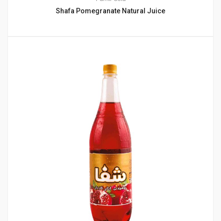
Shafa Pomegranate Natural Juice