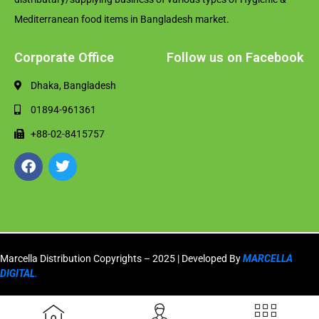
Mediterranean food items in Bangladesh market.
Corporate Office
Follow us on Facebook
Dhaka, Bangladesh
01894-961361
+88-02-8415757
Marcella Distribution Copyrights – 2025 | Developed By
MARCELLA
DIGITAL.