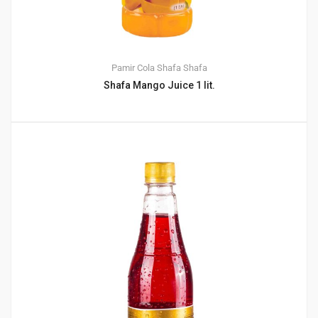
Pamir Cola
Shafa
Shafa
Shafa Mango Juice 1 lit.