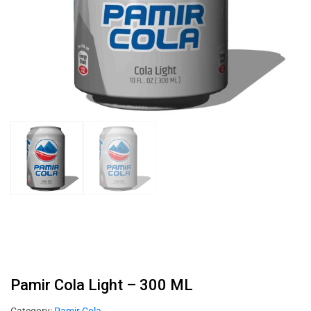
Pamir Cola Light – 300 ML
Category:
Pamir Cola