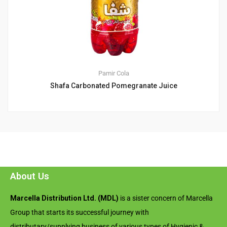
Pamir Cola
Shafa Carbonated Pomegranate Juice
About Us
Marcella Distribution Ltd. (MDL)
is a sister concern of Marcella
Group that starts its successful journey with
distributary/supplying business of various types of Hygienic &