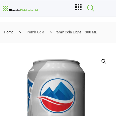
Home
Pamir Cola
Pamir Cola Light – 300 ML