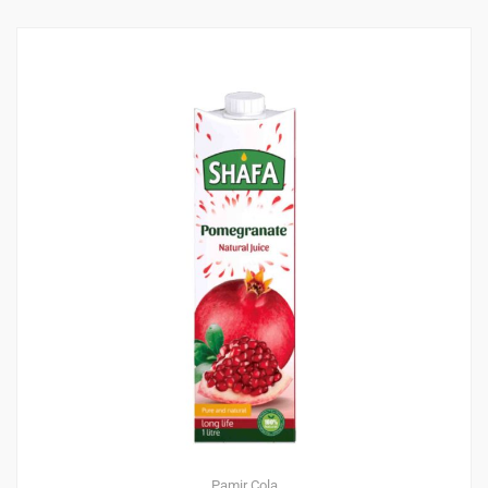
Pamir Cola