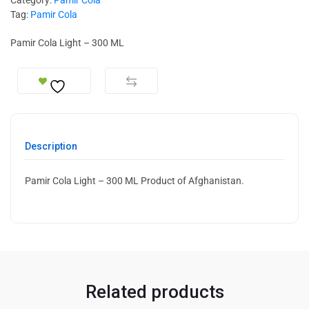
Tag:
Pamir Cola
Pamir Cola Light – 300 ML
Description
Pamir Cola Light – 300 ML Product of Afghanistan.
Related products