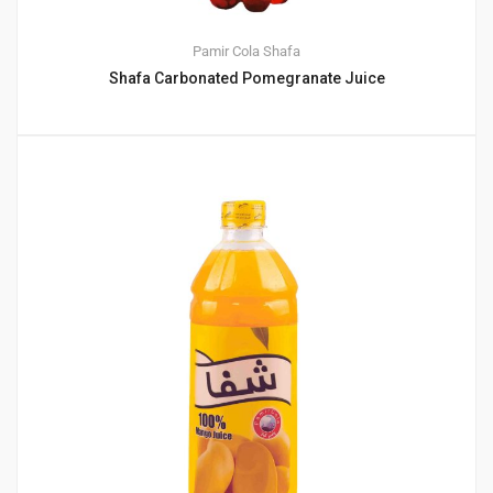
Pamir Cola
Shafa
Shafa Carbonated Pomegranate Juice