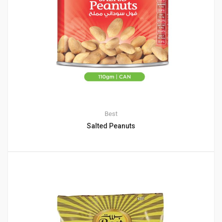
Best
Salted Peanuts