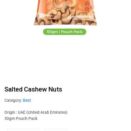
Salted Cashew Nuts
Category:
Best
Origin : UAE (United Arab Emirates)
50gm Pouch Pack