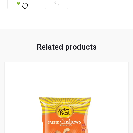
Related products