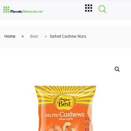
Home
Best
Salted Cashew Nuts