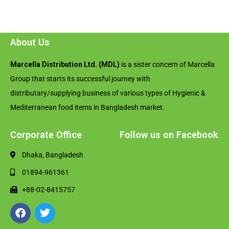
About Us
Marcella Distribution Ltd. (MDL)
is a sister concern of Marcella
Group that starts its successful journey with
distributary/supplying business of various types of Hygienic &
Mediterranean food items in Bangladesh market.
Corporate Office
Follow us on Facebook
Dhaka, Bangladesh
01894-961361
+88-02-8415757