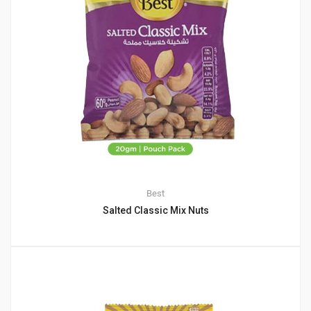
Best
Salted Classic Mix Nuts