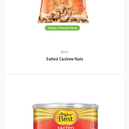
Best
Salted Cashew Nuts