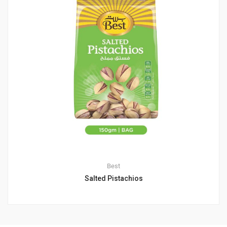
Best
Salted Pistachios