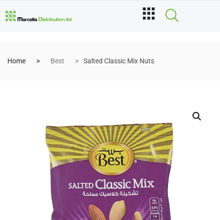
Home
Best
Salted Classic Mix Nuts