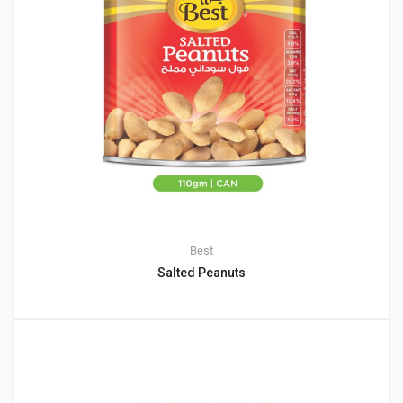
Best
Salted Peanuts