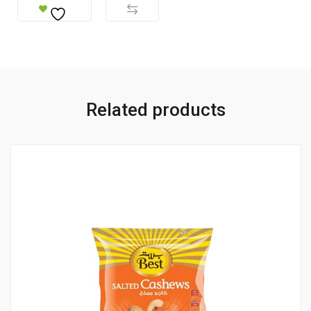
Related products