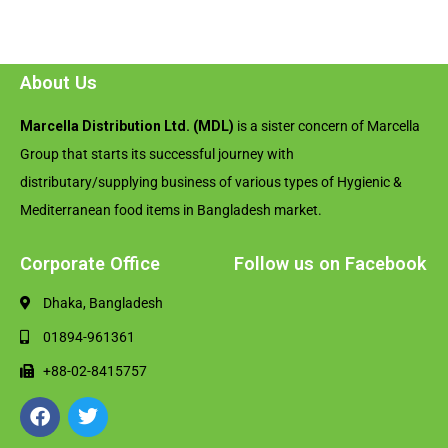
About Us
Marcella Distribution Ltd. (MDL)
is a sister concern of Marcella
Group that starts its successful journey with
distributary/supplying business of various types of Hygienic &
Mediterranean food items in Bangladesh market.
Corporate Office
Follow us on Facebook
Dhaka, Bangladesh
01894-961361
+88-02-8415757