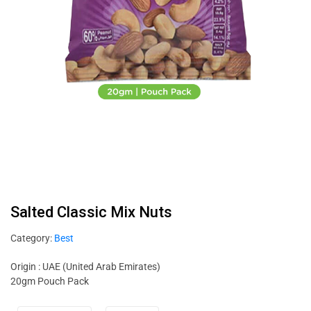
Salted Classic Mix Nuts
Category:
Best
Origin : UAE (United Arab Emirates)
20gm Pouch Pack