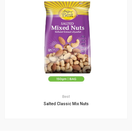
Best
Salted Classic Mix Nuts