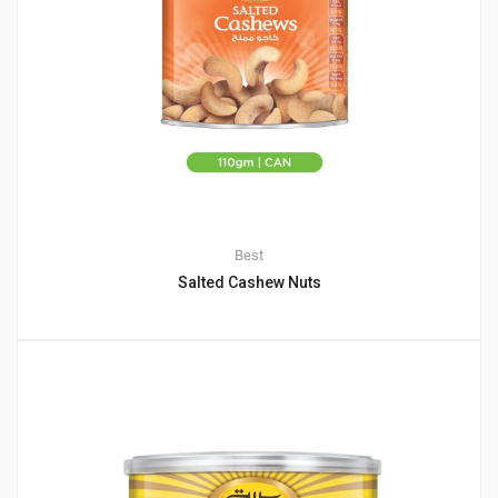
Best
Salted Cashew Nuts