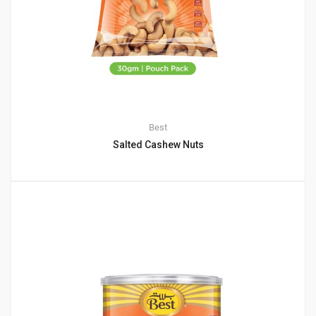
Best
Salted Cashew Nuts